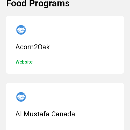
Food Programs
Acorn2Oak
Website
Al Mustafa Canada