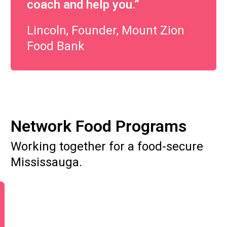
coach and help you.”
Lincoln, Founder, Mount Zion
Food Bank
Network Food Programs
Working together for a food-secure
Mississauga.