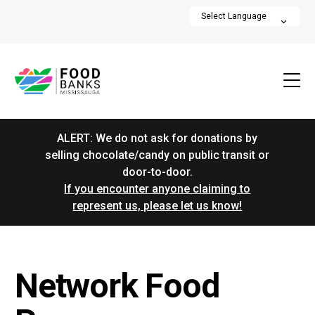
ALERT: We do not ask for donations by
selling chocolate/candy on public transit or
door-to-door.
If you encounter anyone claiming to
represent us, please let us know!
Network Food