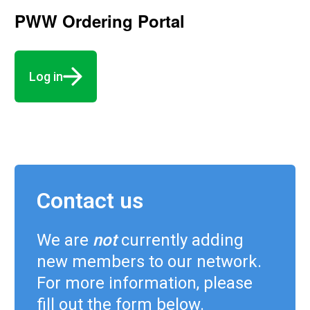
PWW Ordering Portal
Log in
Contact us
We are
not
currently adding
new members to our network.
For more information, please
fill out the form below.