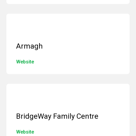
Armagh
Website
BridgeWay Family Centre
Website