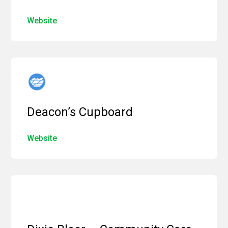
Website
Deacon’s Cupboard
Website