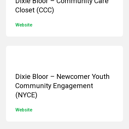
Dixie Bloor – Community Care
Closet (CCC)
Website
Dixie Bloor – Newcomer Youth
Community Engagement
(NYCE)
Website