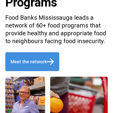
Programs
Food Banks Mississauga leads a
network of 60+ food programs that
provide healthy and appropriate food
to neighbours facing food insecurity.
Meet the network