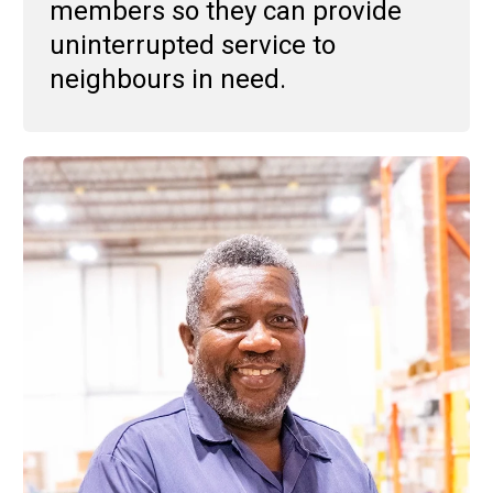
members so they can provide
uninterrupted service to
neighbours in need.