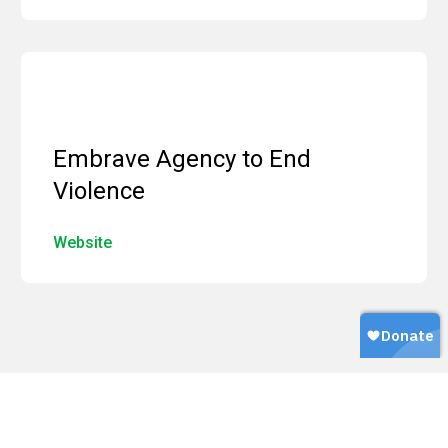
Embrave Agency to End
Violence
Website