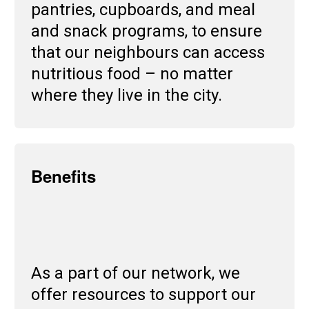
pantries, cupboards, and meal
and snack programs, to ensure
that our neighbours can access
nutritious food – no matter
where they live in the city.
Benefits
As a part of our network, we
offer resources to support our