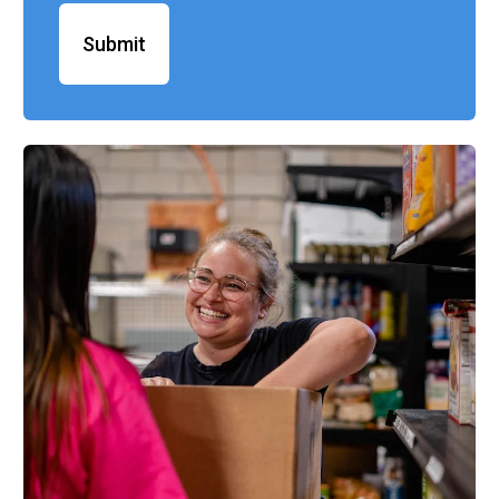
Submit