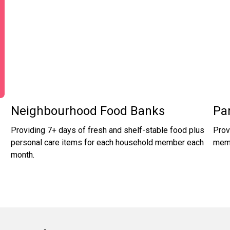
Neighbourhood Food Banks
Pa
Providing 7+ days of fresh and shelf-stable food plus
Prov
personal care items for each household member each
memb
month.