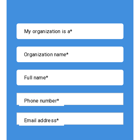
"
*
"
My organization is a
*
indicates
required
fields
Organization name
*
Full name
*
Phone number
*
Email address
*