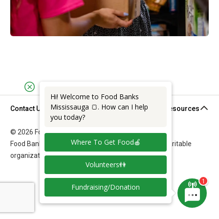
Hi! Welcome to Food Banks
Mississauga 🍞. How can I help
Contact Us
Support & Resources
you today?
© 2026 Food Banks Mississauga. All rights reserved.
Where To Get Food🍎
Food Banks Mississauga is a federally registered charitable
organization: 11892 7011 RR0001.
Volunteers👫
Fundraising/Donation