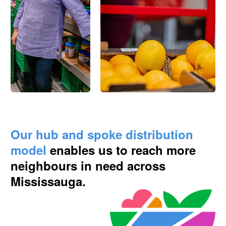
Our hub and spoke distribution
model
enables us to reach more
neighbours in need across
Mississauga.