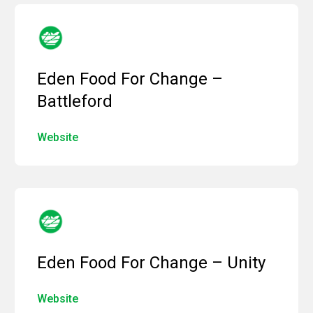
Eden Food For Change –
Battleford
Website
Eden Food For Change – Unity
Website