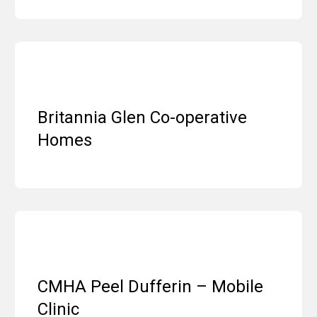
Britannia Glen Co-operative
Homes
CMHA Peel Dufferin – Mobile
Clinic