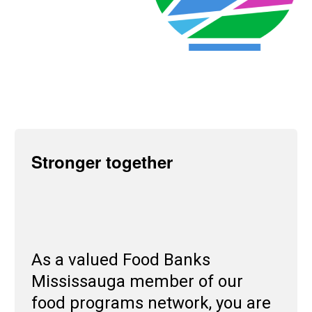
Stronger together
As a valued Food Banks
Mississauga member of our
food programs network, you are