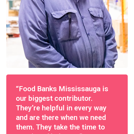
“Food Banks Mississauga is
our biggest contributor.
They’re helpful in every way
and are there when we need
them. They take the time to