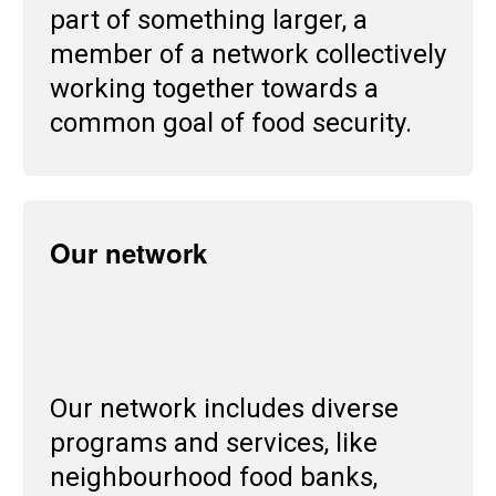
part of something larger, a
member of a network collectively
working together towards a
common goal of food security.
Our network
Our network includes diverse
programs and services, like
neighbourhood food banks,