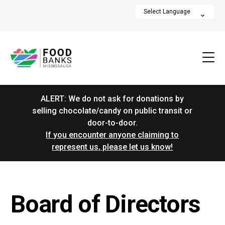
ALERT: We do not ask for donations by
selling chocolate/candy on public transit or
door-to-door.
If you encounter anyone claiming to
represent us, please let us know!
Board of Directors