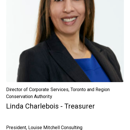
Director of Corporate Services, Toronto and Region
Conservation Authority
Linda Charlebois - Treasurer
President, Louise Mitchell Consulting