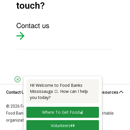
touch?
Contact us
Hi! Welcome to Food Banks
Mississauga 🍞. How can I help
Contact Us
Support & Resources
you today?
© 2026 Food Banks Mississauga. All rights reserved.
Where To Get Food🍎
Food Banks Mississauga is a federally registered charitable
organization: 11892 7011 RR0001.
Volunteers👫