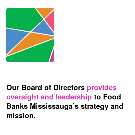
Our Board of Directors
provides
oversight and leadership
to Food
Banks Mississauga’s strategy and
mission.