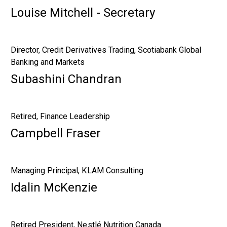
Louise Mitchell - Secretary
Director, Credit Derivatives Trading, Scotiabank Global
Banking and Markets
Subashini Chandran
Retired, Finance Leadership
Campbell Fraser
Managing Principal, KLAM Consulting
Idalin McKenzie
Retired President, Nestlé Nutrition Canada