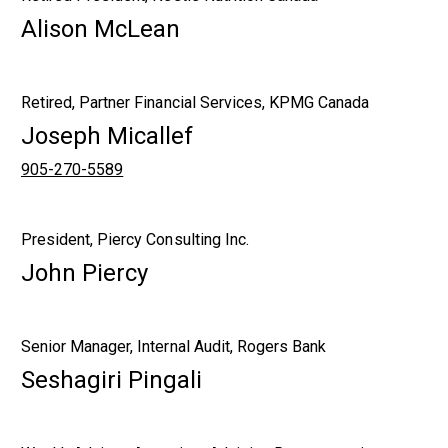
Alison McLean
Retired, Partner Financial Services, KPMG Canada
Joseph Micallef
905-270-5589
President, Piercy Consulting Inc.
John Piercy
Senior Manager, Internal Audit, Rogers Bank
Seshagiri Pingali