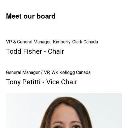
Meet our board
VP & General Manager, Kimberly-Clark Canada
Todd Fisher - Chair
General Manager / VP, WK Kellogg Canada
Tony Petitti - Vice Chair