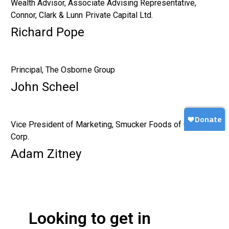
Wealth Advisor, Associate Advising Representative,
Connor, Clark & Lunn Private Capital Ltd.
Richard Pope
Principal, The Osborne Group
John Scheel
Vice President of Marketing, Smucker Foods of Canada
Corp.
Adam Zitney
Looking to get in