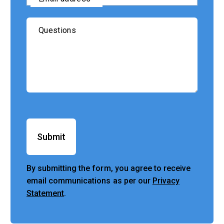
Questions
Submit
By submitting the form, you agree to receive
email communications as per our
Privacy
Statement
.