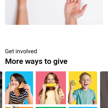
Get involved
More ways to give