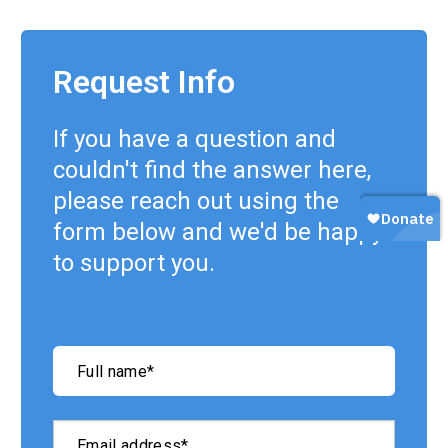
Request Info
If you have a question and
couldn't find the answer here,
please reach out using the
form below and we'd be happy
to support you.
"
*
"
Full name
*
indicates
required
fields
Email address
*