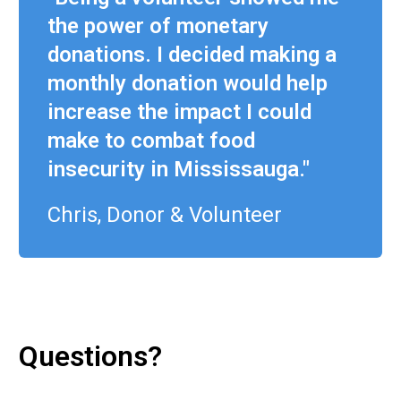
the power of monetary
donations. I decided making a
monthly donation would help
increase the impact I could
make to combat food
insecurity in Mississauga."
Chris, Donor & Volunteer
Questions?