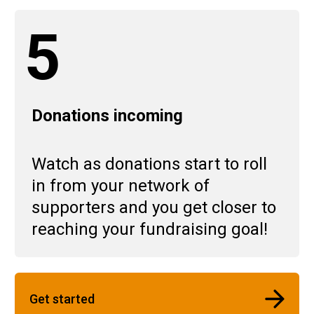
5
Donations incoming
Watch as donations start to roll
in from your network of
supporters and you get closer to
reaching your fundraising goal!
Get started