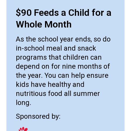
$90 Feeds a Child for a
Whole Month
As the school year ends, so do
in-school meal and snack
programs that children can
depend on for nine months of
the year. You can help ensure
kids have healthy and
nutritious food all summer
long.
Sponsored by: