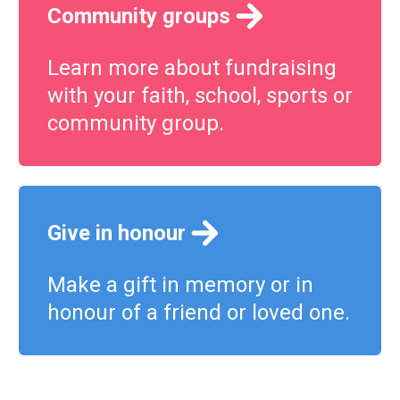
Community groups
Learn more about fundraising
with your faith, school, sports or
community group.
Give in honour
Make a gift in memory or in
honour of a friend or loved one.