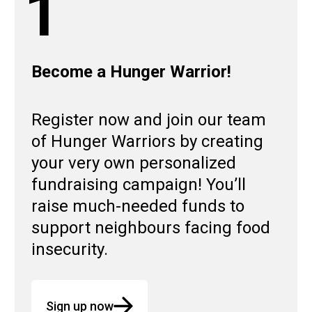
1
Become a Hunger Warrior!
Register now and join our team
of Hunger Warriors by creating
your very own personalized
fundraising campaign! You’ll
raise much-needed funds to
support neighbours facing food
insecurity.
Sign up now