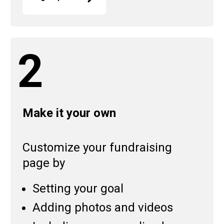
2
Make it your own
Customize your fundraising
page by
Setting your goal
Adding photos and videos