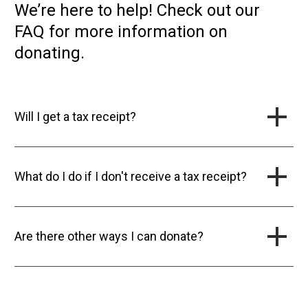
We’re here to help! Check out our
FAQ for more information on
donating.
Will I get a tax receipt?
What do I do if I don't receive a tax receipt?
Are there other ways I can donate?