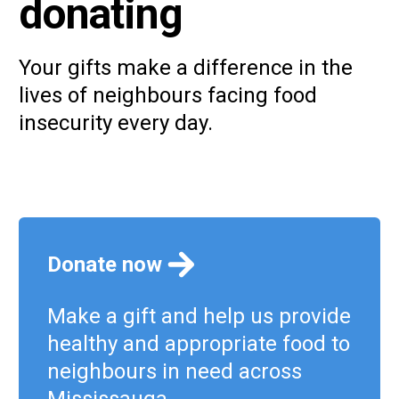
donating
Your gifts make a difference in the
lives of neighbours facing food
insecurity every day.
Donate now
Make a gift and help us provide
healthy and appropriate food to
neighbours in need across