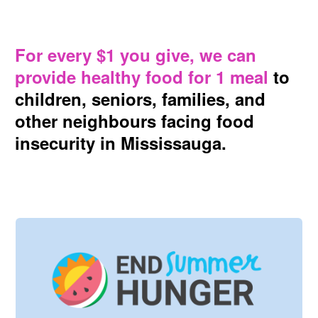
For every $1 you give, we can
provide healthy food for 1 meal
to
children, seniors, families, and
other neighbours facing food
insecurity in Mississauga.