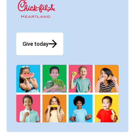
Give today