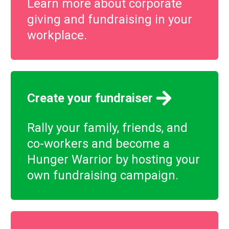
Learn more about corporate
giving and fundraising in your
workplace.
Create your fundraiser
Rally your family, friends, and
co-workers and become a
Hunger Warrior by hosting your
own fundraising campaign.