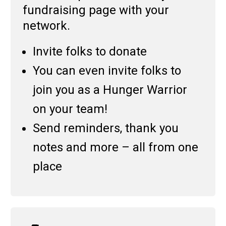
fundraising page with your
network.
Invite folks to donate
You can even invite folks to
join you as a Hunger Warrior
on your team!
Send reminders, thank you
notes and more – all from one
place