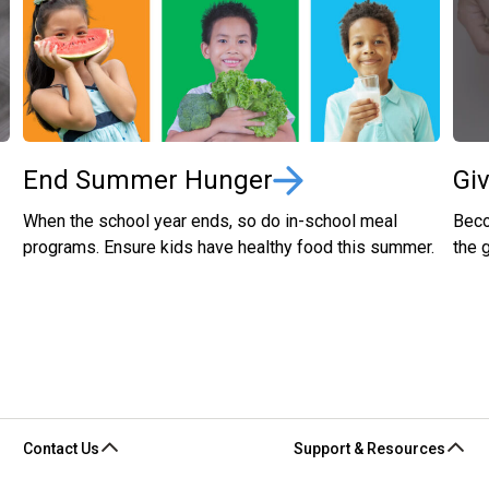
End Summer Hunger
Gi
When the school year ends, so do in-school meal
Beco
programs. Ensure kids have healthy food this summer.
the 
Contact Us
Support & Resources