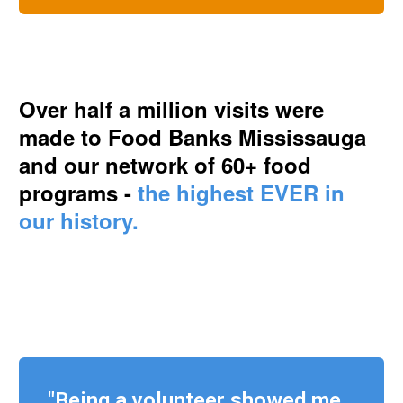
Over half a million visits were
made to Food Banks Mississauga
and our network of 60+ food
programs -
the highest EVER in
our history.
"Being a volunteer showed me