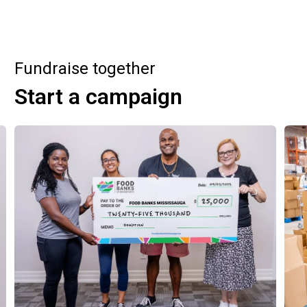
Fundraise together
Start a campaign