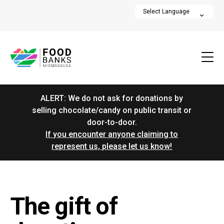
ALERT: We do not ask for donations by
selling chocolate/candy on public transit or
door-to-door.
If you encounter anyone claiming to
represent us, please let us know!
The gift of