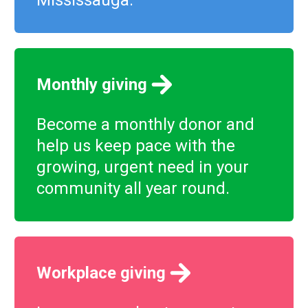
Mississauga.
Monthly giving
Become a monthly donor and
help us keep pace with the
growing, urgent need in your
community all year round.
Workplace giving