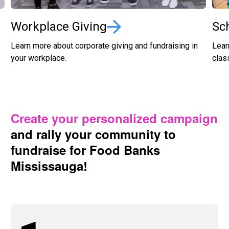
Workplace Giving
Sc
Learn more about corporate giving and fundraising in
Lear
your workplace.
clas
Create your personalized campaign
and rally your community to
fundraise for Food Banks
Mississauga!