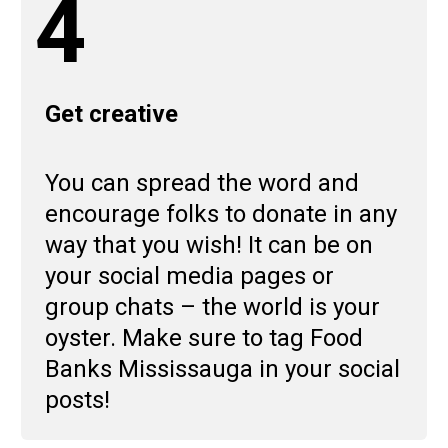
4
Get creative
You can spread the word and
encourage folks to donate in any
way that you wish! It can be on
your social media pages or
group chats – the world is your
oyster. Make sure to tag Food
Banks Mississauga in your social
posts!