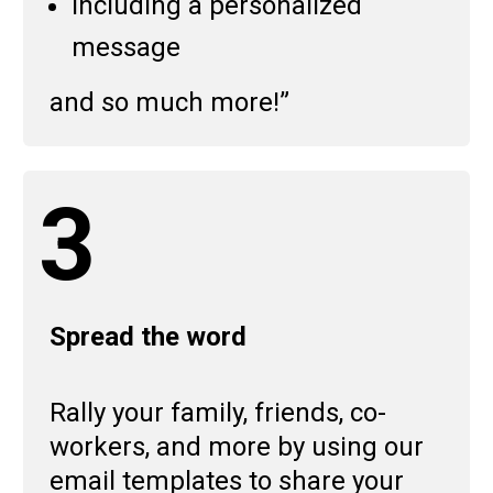
Including a personalized
message
and so much more!”
3
Spread the word
Rally your family, friends, co-
workers, and more by using our
email templates to share your