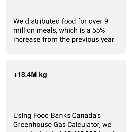
We distributed food for over 9
million meals, which is a 55%
increase from the previous year.
+18.4M kg
Using Food Banks Canada’s
Greenhouse Gas Calculator, we