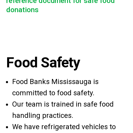
reference document for safe food
donations
Food Safety
Food Banks Mississauga is
committed to food safety.
Our team is trained in safe food
handling practices.
We have refrigerated vehicles to