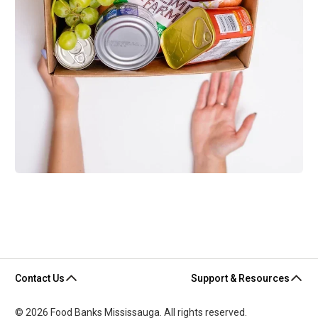
Contact Us
Support & Resources
© 2026 Food Banks Mississauga. All rights reserved.