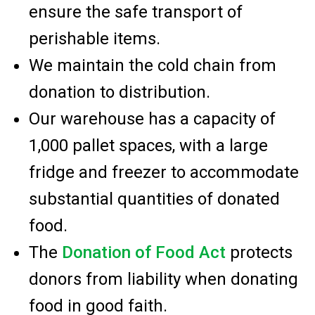
ensure the safe transport of
perishable items.
We maintain the cold chain from
donation to distribution.
Our warehouse has a capacity of
1,000 pallet spaces, with a large
fridge and freezer to accommodate
substantial quantities of donated
food.
The
Donation of Food Act
protects
donors from liability when donating
food in good faith.