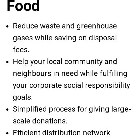
Food
Reduce waste and
greenhouse
gases while saving on disposal
fees.
Help your local community and
neighbours in need while fulfilling
your corporate social responsibility
goals.
Simplified process for giving large-
scale donations.
Efficient distribution network