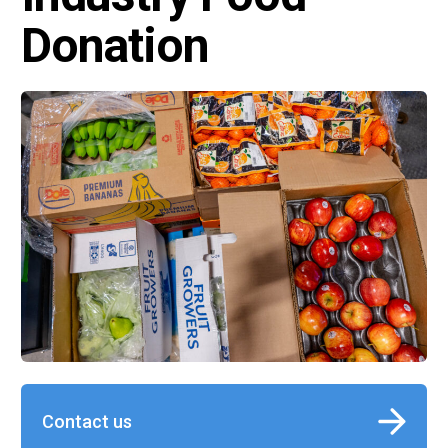
Donation
Contact us