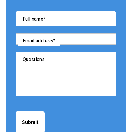
"
*
"
Full name
*
indicates
required
fields
Email address
*
Questions
Submit