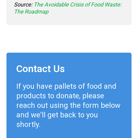
Source:
The Avoidable Crisis of Food Waste:
The Roadmap
Contact Us
If you have pallets of food and
products to donate, please
reach out using the form below
and we'll get back to you
shortly.