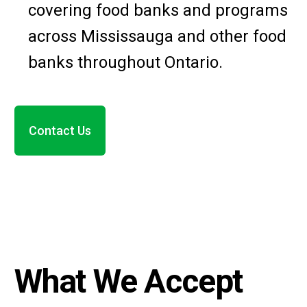
covering food banks and programs
across Mississauga and other food
banks throughout Ontario.
Contact Us
What We Accept