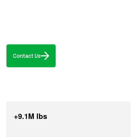
Contact Us
+9.1M lbs