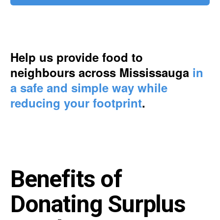
Help us provide food to
neighbours across Mississauga
in
a safe and simple way while
reducing your footprint
.
Benefits of
Donating Surplus