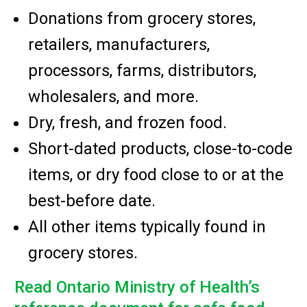
Donations from grocery stores,
retailers, manufacturers,
processors, farms, distributors,
wholesalers, and more.
Dry, fresh, and frozen food.
Short-dated products, close-to-code
items, or dry food close to or at the
best-before date.
All other items typically found in
grocery stores.
Read Ontario Ministry of Health’s