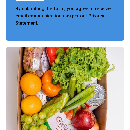
By submitting the form, you agree to receive
email communications as per our
Privacy
Statement
.