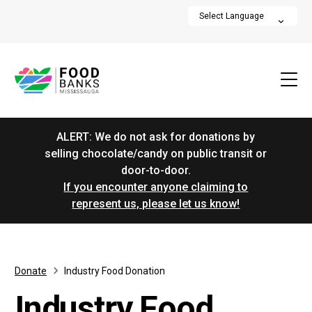
ALERT: We do not ask for donations by
selling chocolate/candy on public transit or
door-to-door.
If you encounter anyone claiming to
represent us, please let us know!
Donate
Industry Food Donation
Industry Food