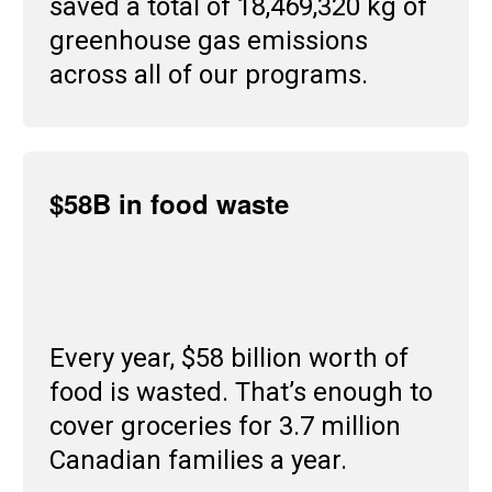
saved a total of 18,469,320 kg of
greenhouse gas emissions
across all of our programs.
$58B in food waste
Every year, $58 billion worth of
food is wasted. That’s enough to
cover groceries for 3.7 million
Canadian families a year.