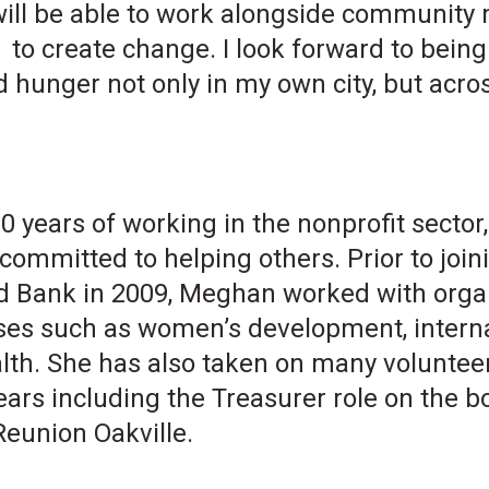
 will be able to work alongside communit
 to create change. I look forward to bein
 hunger not only in my own city, but acros
0 years of working in the nonprofit secto
committed to helping others. Prior to join
 Bank in 2009, Meghan worked with orga
ses such as women’s development, internat
lth. She has also taken on many volunteer
ears including the Treasurer role on the 
eunion Oakville.