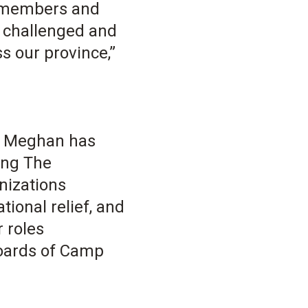
y members and
g challenged and
s our province,”
r, Meghan has
ing The
nizations
ional relief, and
 roles
boards of Camp