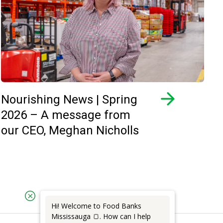
Nourishing News | Spring
2026 – A message from
our CEO, Meghan Nicholls
Hi! Welcome to Food Banks
Mississauga 🍞. How can I help