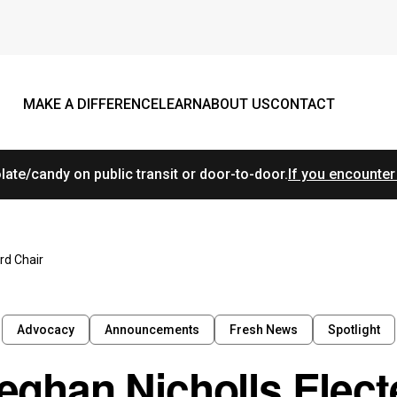
MAKE A DIFFERENCE
LEARN
ABOUT US
CONTACT
ate/candy on public transit or door-to-door.
If you encounter
rd Chair
Advocacy
Announcements
Fresh News
Spotlight
eghan Nicholls Elect