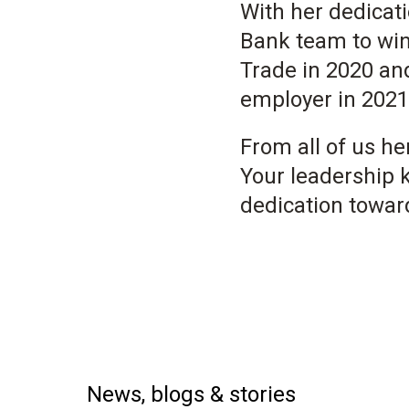
With her dedicat
Bank team to win
Trade in 2020 and
employer in 2021
From all of us h
Your leadership 
dedication towar
News, blogs & stories