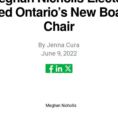
ed Ontario’s New Bo
Chair
By
Jenna Cura
June 9, 2022
read? Feel free to share for others to enjoy!