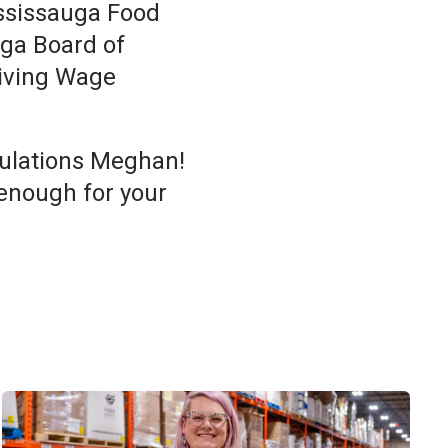
ississauga Food
uga Board of
Living Wage
tulations Meghan!
enough for your