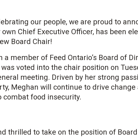
celebrating our people, we are proud to an
 own Chief Executive Officer, has been el
new Board Chair!
a member of Feed Ontario’s Board of Dir
was voted into the chair position on Tues
eneral meeting. Driven by her strong pass
ty, Meghan will continue to drive change 
 combat food insecurity.
 thrilled to take on the position of Board