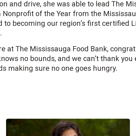
ion and drive, she was able to lead The M
 Nonprofit of the Year from the Mississa
 to becoming our region’s first certified 
.
ere at The Mississauga Food Bank, congra
knows no bounds, and we can’t thank you 
ds making sure no one goes hungry.