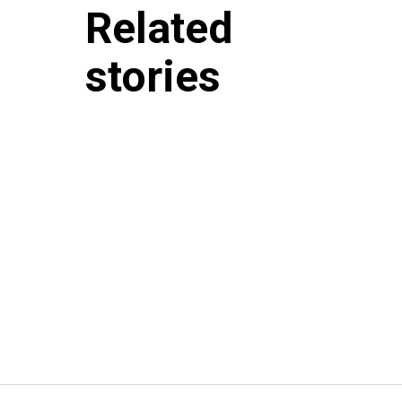
Related
stories