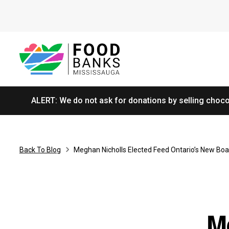
ALERT: We do not ask for donations by selling chocol
Back To Blog
Meghan Nicholls Elected Feed Ontario’s New Boa
M