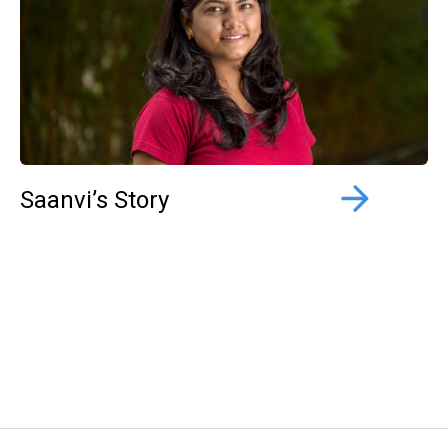
Saanvi’s Story