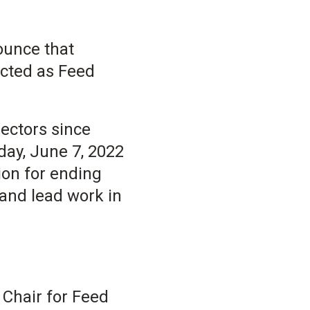
nounce that
ected as Feed
ectors since
day, June 7, 2022
ion for ending
and lead work in
 Chair for Feed