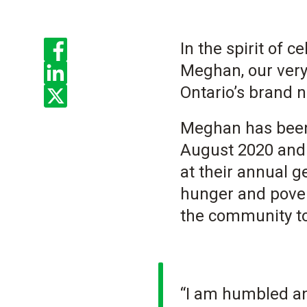
Enjoyed the read? Feel free to share for others to enjoy!
In the spirit of 
Meghan, our very
Ontario’s brand 
Meghan has been 
August 2020 and 
at their annual g
hunger and pover
the community to
“I am humbled and