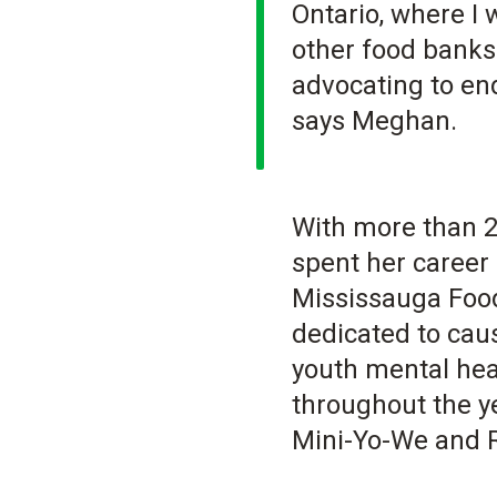
Ontario, where I
other food banks
advocating to end
says Meghan.
With more than 2
spent her career 
Mississauga Food
dedicated to cau
youth mental hea
throughout the y
Mini-Yo-We and R