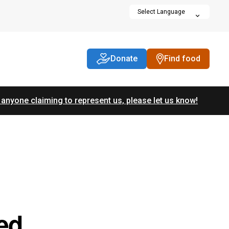
Donate
Find food
 anyone claiming to represent us, please let us know!
ed