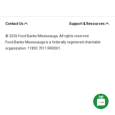
Contact Us
Support & Resources
© 2026 Food Banks Mississauga. All rights reserved.
Food Banks Mississauga is a federally registered charitable
organization: 11892 7011 RR0001.