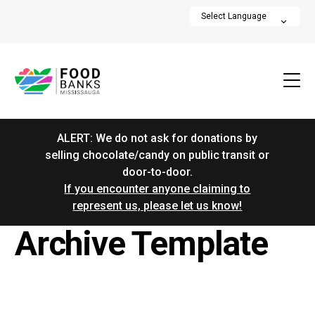
ALERT: We do not ask for donations by
selling chocolate/candy on public transit or
door-to-door.
If you encounter anyone claiming to
represent us, please let us know!
Archive Template