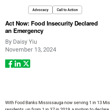
Advocacy
Call to Action
Act Now: Food Insecurity Declared
an Emergency
By
Daisy Yiu
November 13, 2024
Enjoyed the read? Feel free to share for others to enjoy!
With Food Banks Mississauga now serving 1 in 13 Mi
residents, up from 1 in 37 in 2019, a motion to declare