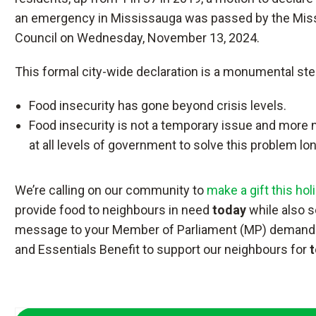
an emergency in Mississauga was passed by the Mis
Council on Wednesday, November 13, 2024.
This formal city-wide declaration is a monumental ste
Food insecurity has gone beyond crisis levels.
Food insecurity is not a temporary issue and more
at all levels of government to solve this problem lo
We’re calling on our community to
make a gift this ho
provide food to neighbours in need
today
while also s
message to your Member of Parliament (MP) demandi
and Essentials Benefit to support our neighbours for