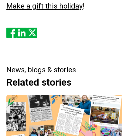
Make a gift this holiday
!
Enjoyed the read? Feel free to share for others to enjoy!
News, blogs & stories
Related stories