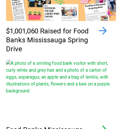
$1,001,060 Raised for Food
Banks Mississauga Spring
Drive