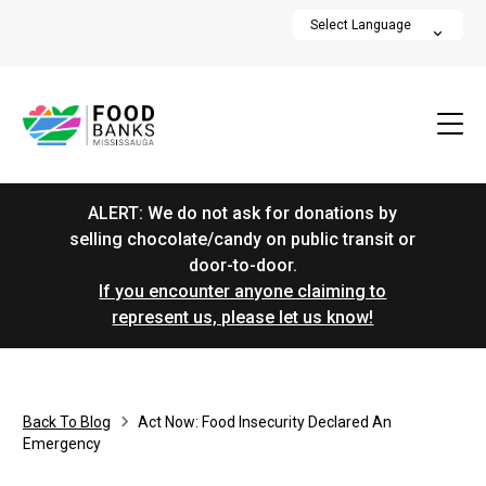
ALERT: We do not ask for donations by
selling chocolate/candy on public transit or
door-to-door.
If you encounter anyone claiming to
represent us, please let us know!
Back To Blog
Act Now: Food Insecurity Declared An
Emergency