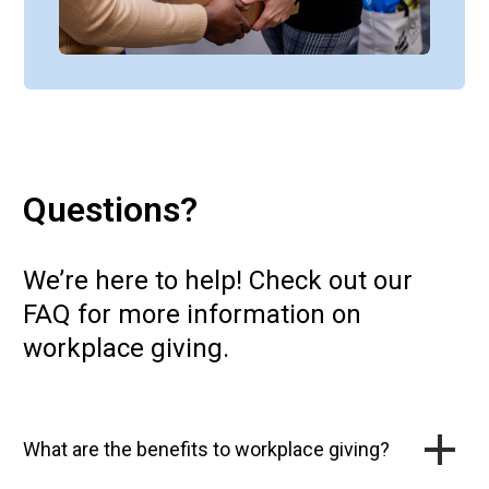
Questions?
We’re here to help! Check out our
FAQ for more information on
workplace giving.
What are the benefits to workplace giving?