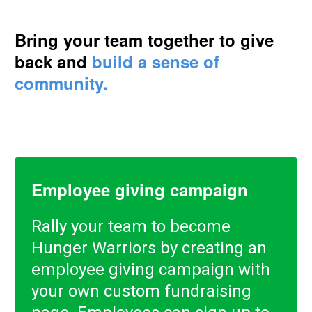
Bring your team together to give
back and
build a sense of
community.
Employee giving campaign
Rally your team to become
Hunger Warriors by creating an
employee giving campaign with
your own custom fundraising