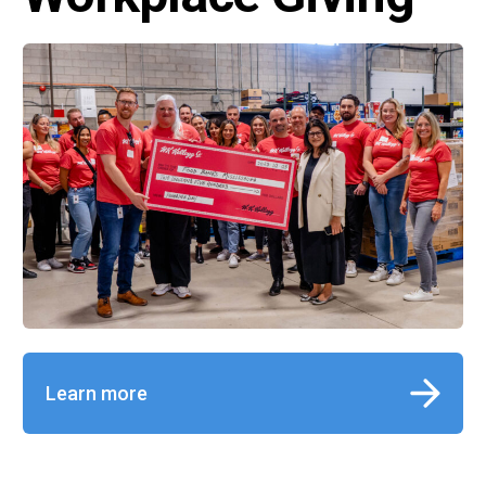
Learn more