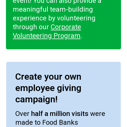
event! You can also provide a
meaningful team-building
experience by volunteering
through our
Corporate
Volunteering Program
.
Create your own
employee giving
campaign!
Over
half a million visits
were
made to Food Banks