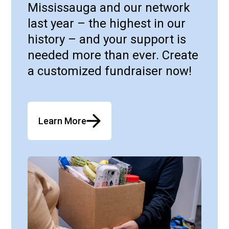
Mississauga and our network
last year – the highest in our
history – and your support is
needed more than ever. Create
a customized fundraiser now!
Learn More