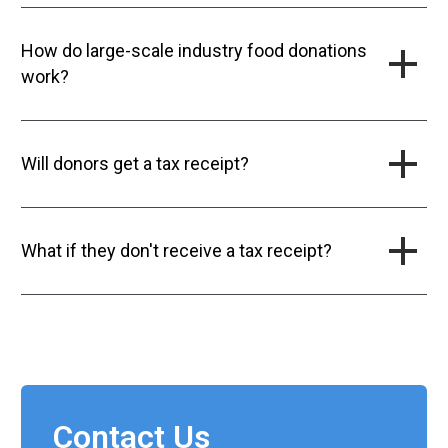
How do large-scale industry food donations
work?
Will donors get a tax receipt?
What if they don't receive a tax receipt?
Contact Us