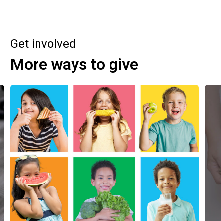
Get involved
More ways to give