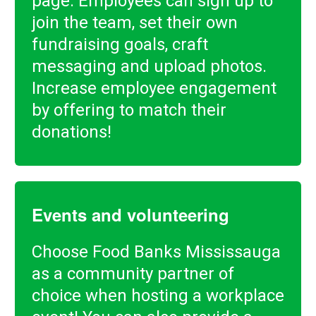
page. Employees can sign up to
join the team, set their own
fundraising goals, craft
messaging and upload photos.
Increase employee engagement
by offering to match their
donations!
Events and volunteering
Choose Food Banks Mississauga
as a community partner of
choice when hosting a workplace