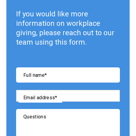
If you would like more
information on workplace
giving, please reach out to our
team using this form.
"
*
"
Full name
*
indicates
required
fields
Email address
*
Questions