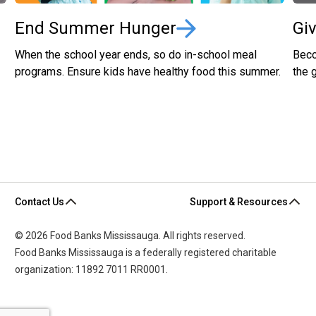
End Summer Hunger
Gi
When the school year ends, so do in-school meal
Beco
programs. Ensure kids have healthy food this summer.
the 
Contact Us
Support & Resources
© 2026 Food Banks Mississauga. All rights reserved.
Food Banks Mississauga is a federally registered charitable
organization: 11892 7011 RR0001.