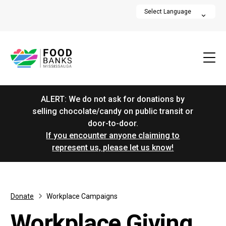
ALERT: We do not ask for donations by
selling chocolate/candy on public transit or
door-to-door.
If you encounter anyone claiming to
represent us, please let us know!
Donate
Workplace Campaigns
Workplace Giving