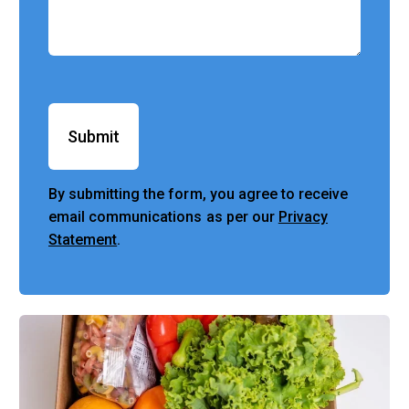
Submit
By submitting the form, you agree to receive
email communications as per our
Privacy
Statement
.