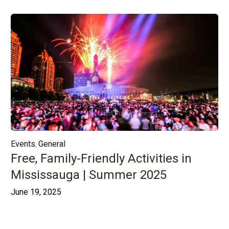
Events
General
,
Free, Family-Friendly Activities in
Mississauga | Summer 2025
June 19, 2025