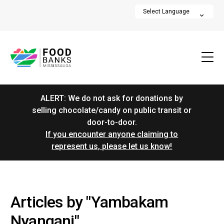
ALERT: We do not ask for donations by
selling chocolate/candy on public transit or
door-to-door.
If you encounter anyone claiming to
represent us, please let us know!
Articles by "Yambakam
Nyangani"