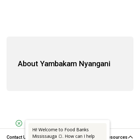
About Yambakam Nyangani
Hi! Welcome to Food Banks
Mississauga 🍞. How can I help
Contact Us
Support & Resources