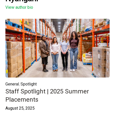
View author bio
General
Spotlight
,
Staff Spotlight | 2025 Summer
Placements
August 25, 2025