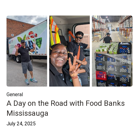
General
A Day on the Road with Food Banks
Mississauga
July 24, 2025