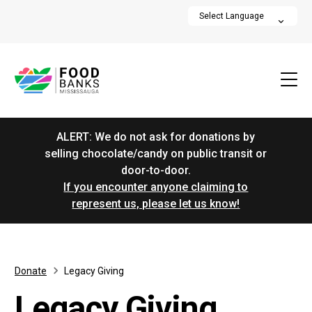
ALERT: We do not ask for donations by
selling chocolate/candy on public transit or
door-to-door.
If you encounter anyone claiming to
represent us, please let us know!
Donate
Legacy Giving
Legacy Giving