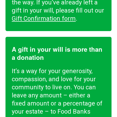
the way. If you’ve already left a
gift in your will, please fill out our
Gift Confirmation form
.
A gift in your will is more than
a donation
It’s a way for your generosity,
compassion, and love for your
community to live on. You can
leave any amount – either a
fixed amount or a percentage of
your estate – to Food Banks