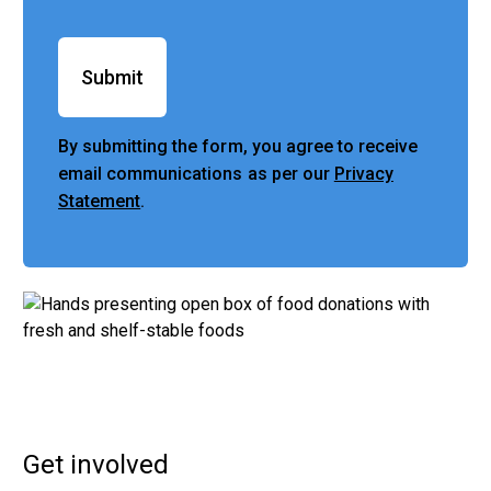
Submit
By submitting the form, you agree to receive
email communications as per our
Privacy
Statement
.
Get involved