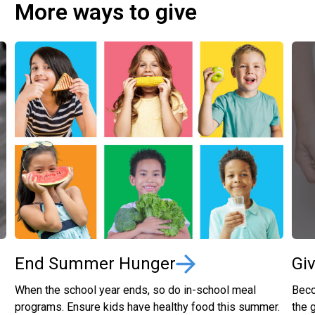
More ways to give
End Summer Hunger
Gi
When the school year ends, so do in-school meal
Beco
programs. Ensure kids have healthy food this summer.
the 