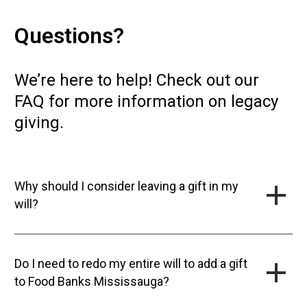
Questions?
We’re here to help! Check out our
FAQ for more information on legacy
giving.
Why should I consider leaving a gift in my
will?
Do I need to redo my entire will to add a gift
to Food Banks Mississauga?