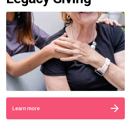
Learn more