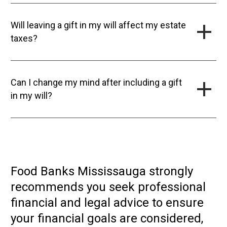
Will leaving a gift in my will affect my estate
taxes?
Can I change my mind after including a gift
in my will?
Food Banks Mississauga strongly
recommends you seek professional
financial and legal advice to ensure
your financial goals are considered,