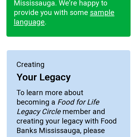
Mississauga. We’re happy to
provide you with some
sample
language
.
Creating
Your Legacy
To learn more about
becoming a
Food for Life
Legacy Circle
member and
creating your legacy with Food
Banks Mississauga, please