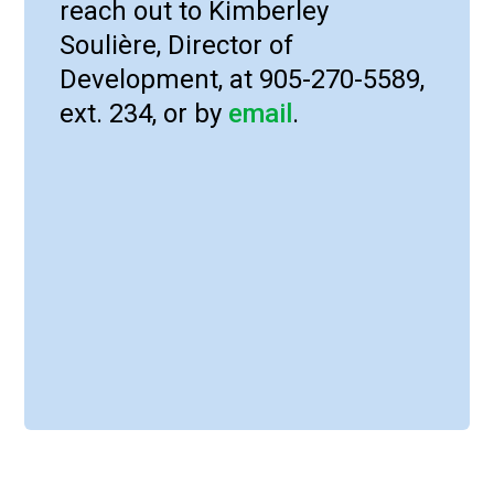
reach out to Kimberley
Soulière, Director of
Development, at 905-270-5589,
ext. 234, or by
email
.