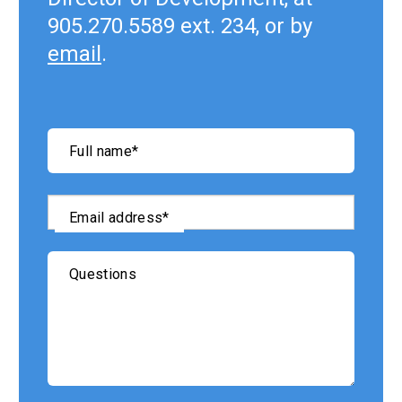
905.270.5589 ext. 234, or by
email
.
"
*
"
Full name
*
indicates
required
fields
Email address
*
Questions