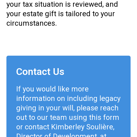
your tax situation is reviewed, and
your estate gift is tailored to your
circumstances.
Contact Us
If you would like more
information on including legacy
giving in your will, please reach
out to our team using this form
or contact Kimberley Soulière,
Director of Development, at