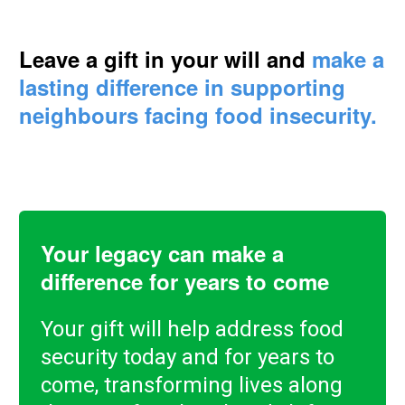
Leave a gift in your will and
make a
lasting difference in supporting
neighbours facing food insecurity.
Your legacy can make a
difference for years to come
Your gift will help address food
security today and for years to
come, transforming lives along